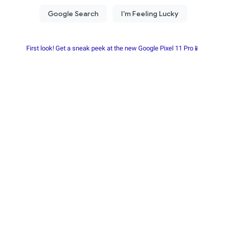
First look! Get a sneak peek at the new Google Pixel 11 Pro📱