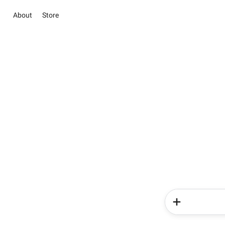
About
Store