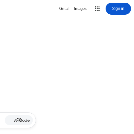
Sign in
Gmail
Images
AI Mode