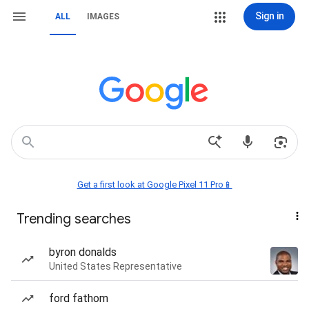
Sign in
ALL
IMAGES
Get a first look at Google Pixel 11 Pro📱
Trending searches
byron donalds
United States Representative
ford fathom