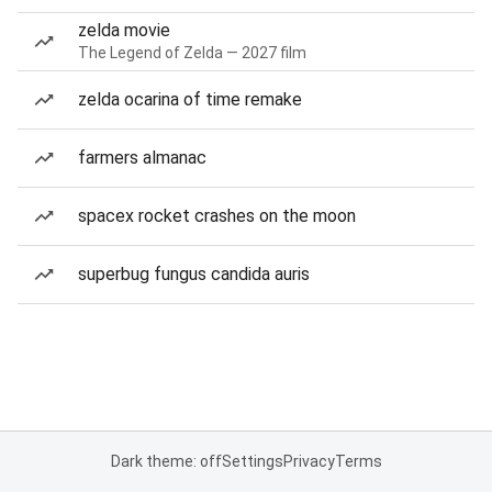
zelda movie
The Legend of Zelda — 2027 film
zelda ocarina of time remake
farmers almanac
spacex rocket crashes on the moon
superbug fungus candida auris
Dark theme: off
Settings
Privacy
Terms