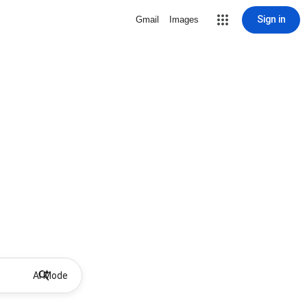
Sign in
Gmail
Images
AI Mode