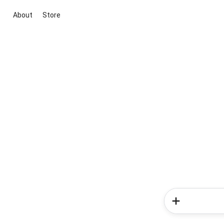
About
Store