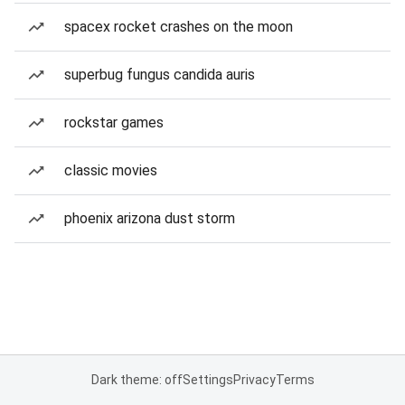
spacex rocket crashes on the moon
superbug fungus candida auris
rockstar games
classic movies
phoenix arizona dust storm
Dark theme: off
Settings
Privacy
Terms