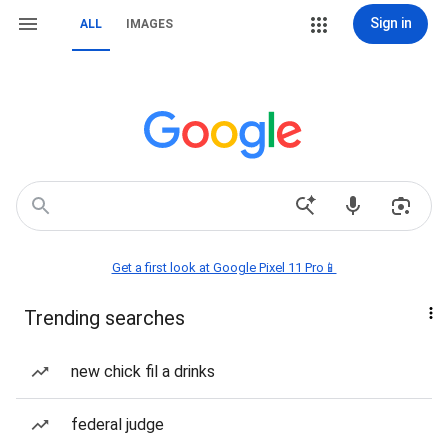
Sign in
ALL
IMAGES
Get a first look at Google Pixel 11 Pro📱
Trending searches
new chick fil a drinks
federal judge