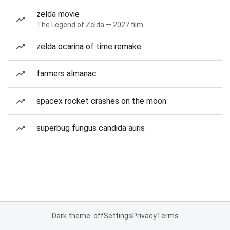
zelda movie
The Legend of Zelda — 2027 film
zelda ocarina of time remake
farmers almanac
spacex rocket crashes on the moon
superbug fungus candida auris
Dark theme: off
Settings
Privacy
Terms