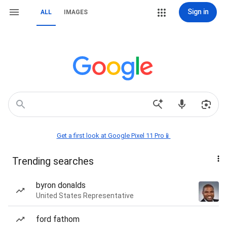
Sign in
ALL
IMAGES
Get a first look at Google Pixel 11 Pro📱
Trending searches
byron donalds
United States Representative
ford fathom