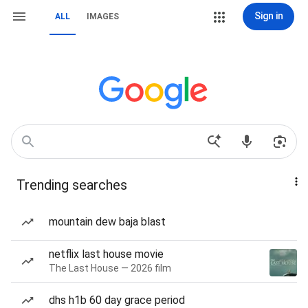
Sign in
ALL
IMAGES
Trending searches
mountain dew baja blast
netflix last house movie
The Last House — 2026 film
dhs h1b 60 day grace period