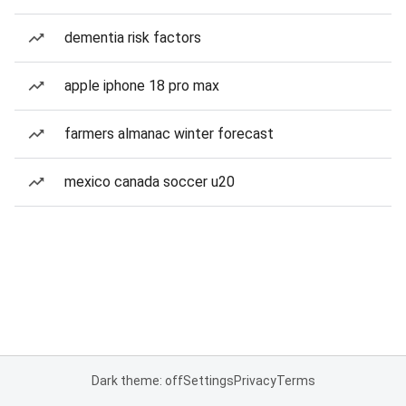
dementia risk factors
apple iphone 18 pro max
farmers almanac winter forecast
mexico canada soccer u20
Dark theme: off
Settings
Privacy
Terms