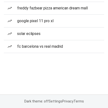
freddy fazbear pizza american dream mall
google pixel 11 pro xl
solar eclipses
fc barcelona vs real madrid
Dark theme: off
Settings
Privacy
Terms