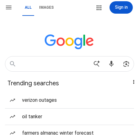
Sign in
ALL
IMAGES
Trending searches
verizon outages
oil tanker
farmers almanac winter forecast