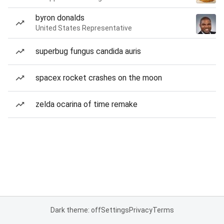
byron donalds
United States Representative
superbug fungus candida auris
spacex rocket crashes on the moon
zelda ocarina of time remake
Dark theme: off
Settings
Privacy
Terms