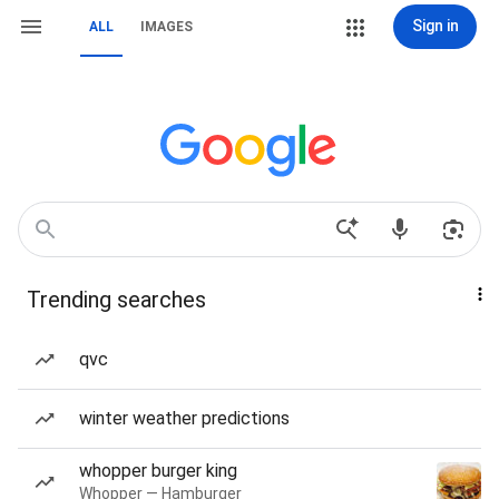
Sign in
ALL
IMAGES
Trending searches
qvc
winter weather predictions
whopper burger king
Whopper — Hamburger