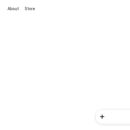
About
Store