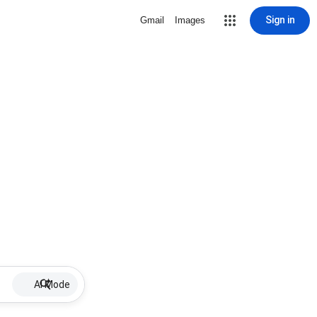
Sign in
Gmail
Images
AI Mode