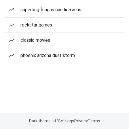
superbug fungus candida auris
rockstar games
classic movies
phoenix arizona dust storm
Dark theme: off
Settings
Privacy
Terms