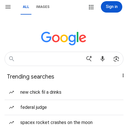
Sign in
ALL
IMAGES
Trending searches
new chick fil a drinks
federal judge
spacex rocket crashes on the moon