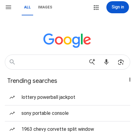
Sign in
ALL
IMAGES
Trending searches
lottery powerball jackpot
sony portable console
1963 chevy corvette split window