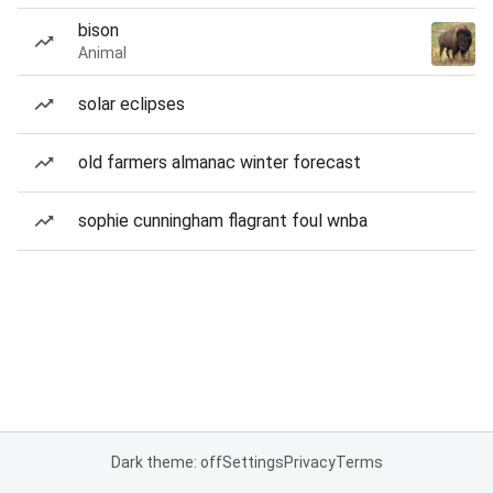
bison
Animal
solar eclipses
old farmers almanac winter forecast
sophie cunningham flagrant foul wnba
Dark theme: off
Settings
Privacy
Terms