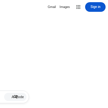
Sign in
Gmail
Images
AI Mode