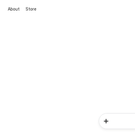
About
Store