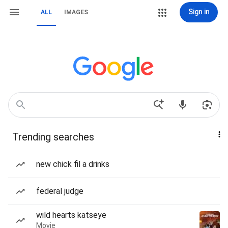
Sign in
ALL
IMAGES
Trending searches
new chick fil a drinks
federal judge
wild hearts katseye
Movie