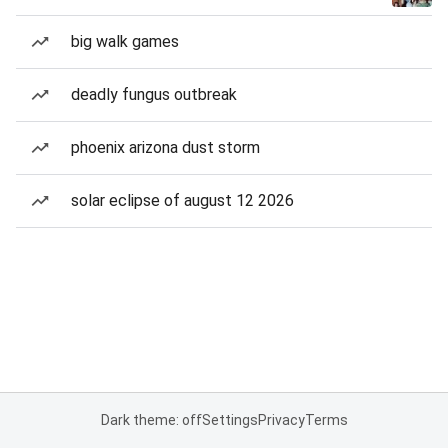
big walk games
deadly fungus outbreak
phoenix arizona dust storm
solar eclipse of august 12 2026
Dark theme: off
Settings
Privacy
Terms