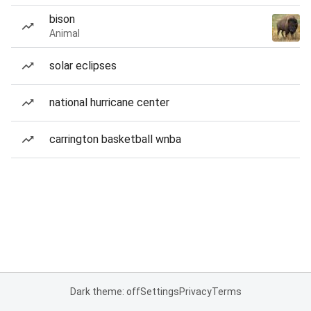
bison
Animal
solar eclipses
national hurricane center
carrington basketball wnba
Dark theme: off
Settings
Privacy
Terms