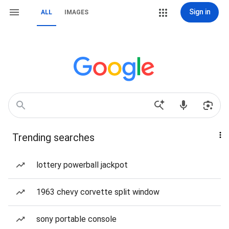
Sign in
ALL
IMAGES
Trending searches
lottery powerball jackpot
1963 chevy corvette split window
sony portable console