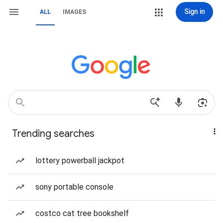
Sign in
ALL
IMAGES
Trending searches
lottery powerball jackpot
sony portable console
costco cat tree bookshelf