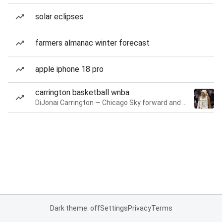
solar eclipses
farmers almanac winter forecast
apple iphone 18 pro
carrington basketball wnba
DiJonai Carrington — Chicago Sky forward and guard
Dark theme: off
Settings
Privacy
Terms