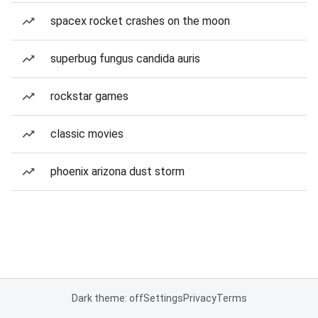
spacex rocket crashes on the moon
superbug fungus candida auris
rockstar games
classic movies
phoenix arizona dust storm
Dark theme: off
Settings
Privacy
Terms