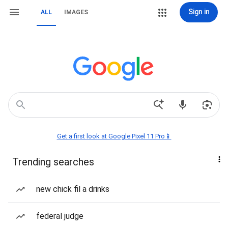
Sign in
ALL
IMAGES
Get a first look at Google Pixel 11 Pro📱
Trending searches
new chick fil a drinks
federal judge