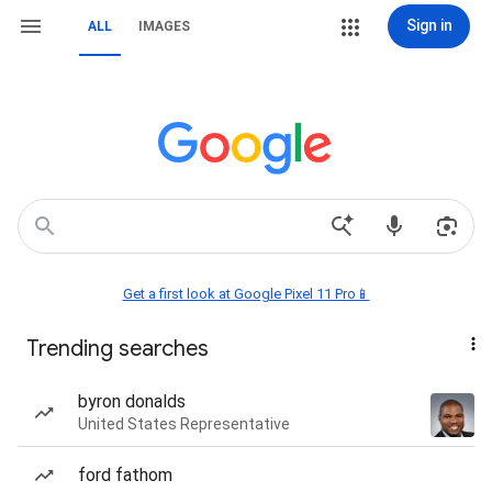
Sign in
ALL
IMAGES
Get a first look at Google Pixel 11 Pro📱
Trending searches
byron donalds
United States Representative
ford fathom