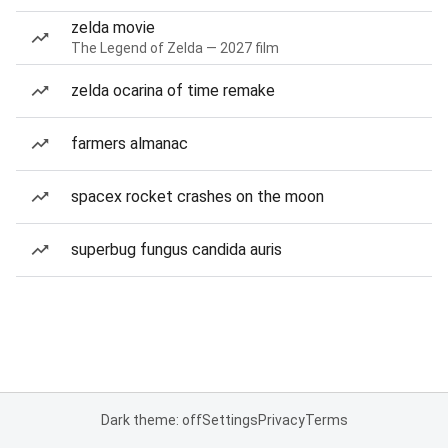
zelda movie
The Legend of Zelda — 2027 film
zelda ocarina of time remake
farmers almanac
spacex rocket crashes on the moon
superbug fungus candida auris
Dark theme: off
Settings
Privacy
Terms