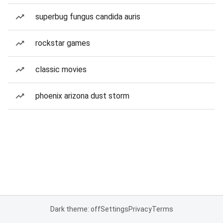
superbug fungus candida auris
rockstar games
classic movies
phoenix arizona dust storm
Dark theme: off
Settings
Privacy
Terms