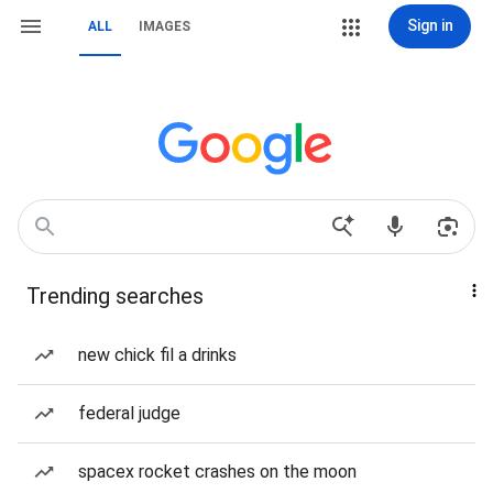
Sign in
ALL
IMAGES
Trending searches
new chick fil a drinks
federal judge
spacex rocket crashes on the moon