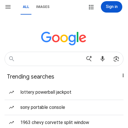
Sign in
ALL
IMAGES
Trending searches
lottery powerball jackpot
sony portable console
1963 chevy corvette split window