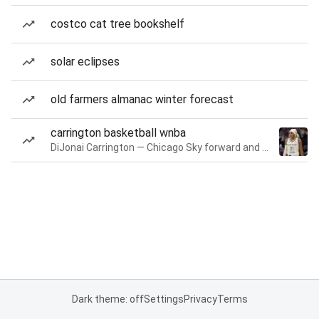
costco cat tree bookshelf
solar eclipses
old farmers almanac winter forecast
carrington basketball wnba
DiJonai Carrington — Chicago Sky forward and guard
Dark theme: off
Settings
Privacy
Terms