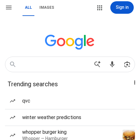
Sign in
ALL
IMAGES
Trending searches
qvc
winter weather predictions
whopper burger king
Whopper — Hamburger