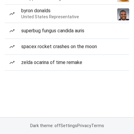
byron donalds
United States Representative
superbug fungus candida auris
spacex rocket crashes on the moon
zelda ocarina of time remake
Dark theme: off
Settings
Privacy
Terms