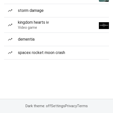
storm damage
kingdom hearts iv
Video game
dementia
spacex rocket moon crash
Dark theme: off
Settings
Privacy
Terms