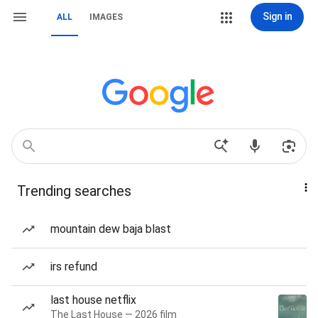
Sign in
ALL
IMAGES
Trending searches
mountain dew baja blast
irs refund
last house netflix
The Last House — 2026 film